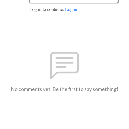
Log in to continue.
Log in
No comments yet. Be the first to say something!