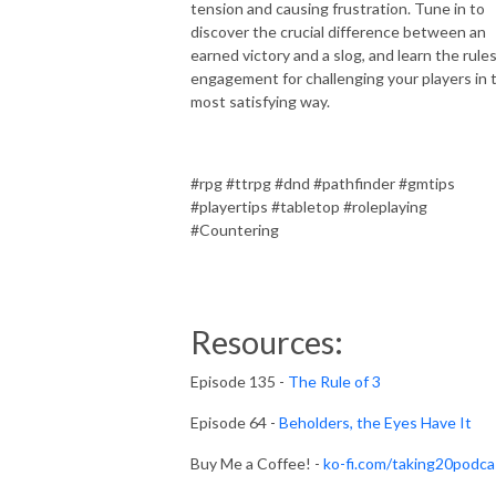
tension and causing frustration. Tune in to
discover the crucial difference between an
earned victory and a slog, and learn the rules
engagement for challenging your players in 
most satisfying way.
#rpg #ttrpg #dnd #pathfinder #gmtips
#playertips #tabletop #roleplaying
#Countering
Resources:
Episode 135 -
The Rule of 3
Episode 64 -
Beholders, the Eyes Have It
Buy Me a Coffee! -
ko-fi.com/taking20podca