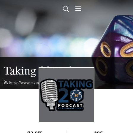
Taking 20 Podcast
https://www.taking20podcast.com/feed.xml