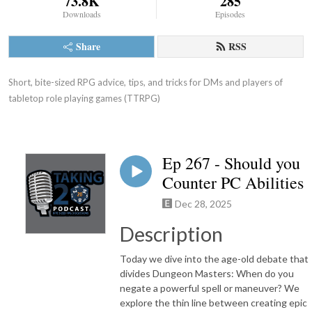
73.8K
285
Downloads
Episodes
Share
RSS
Short, bite-sized RPG advice, tips, and tricks for DMs and players of 
tabletop role playing games (TTRPG)
Ep 267 - Should you
Counter PC Abilities
Dec 28, 2025
Description
Today we dive into the age-old debate that
divides Dungeon Masters: When do you
negate a powerful spell or maneuver? We
explore the thin line between creating epic