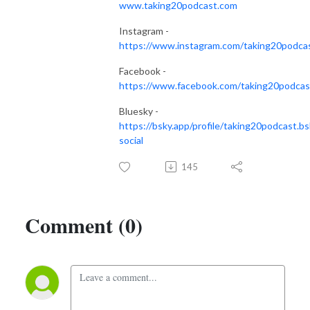
www.taking20podcast.com
Instagram -
https://www.instagram.com/taking20podca
Facebook -
https://www.facebook.com/taking20podcas
Bluesky -
https://bsky.app/profile/taking20podcast.bs
social
145
Comment (0)