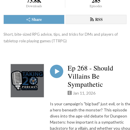
73.8K
285
Downloads
Episodes
Share
RSS
Short, bite-sized RPG advice, tips, and tricks for DMs and players of 
tabletop role playing games (TTRPG)
Ep 268 - Should
Villains Be
Sympathetic
Jan 11, 2026
Is your campaign's "big bad" just evil, or is th
a hero beneath the monster? This episode
dives into the age-old debate for Dungeon
Masters: how important is a sympathetic
backstory for a villain, and whether you shou