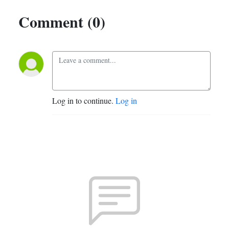
Comment (0)
Log in to continue.
Log in