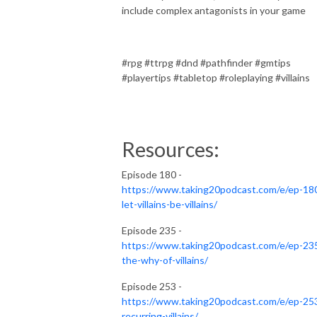
include complex antagonists in your game
#rpg #ttrpg #dnd #pathfinder #gmtips
#playertips #tabletop #roleplaying #villains
Resources:
Episode 180 -
https://www.taking20podcast.com/e/ep-18
let-villains-be-villains/
Episode 235 -
https://www.taking20podcast.com/e/ep-23
the-why-of-villains/
Episode 253 -
https://www.taking20podcast.com/e/ep-25
recurring-villains/