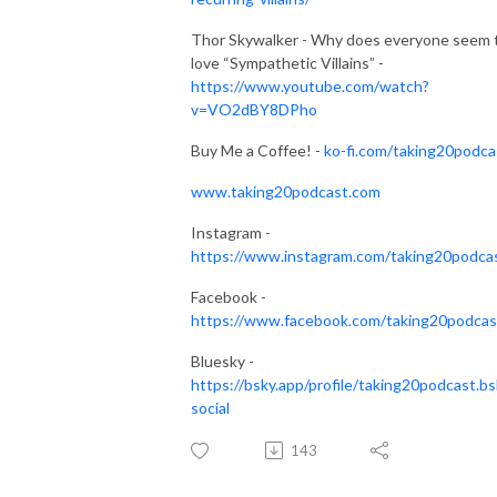
Thor Skywalker - Why does everyone seem 
love “Sympathetic Villains” -
https://www.youtube.com/watch?
v=VO2dBY8DPho
Buy Me a Coffee! -
ko-fi.com/taking20podca
www.taking20podcast.com
Instagram -
https://www.instagram.com/taking20podca
Facebook -
https://www.facebook.com/taking20podcas
Bluesky -
https://bsky.app/profile/taking20podcast.bs
social
143