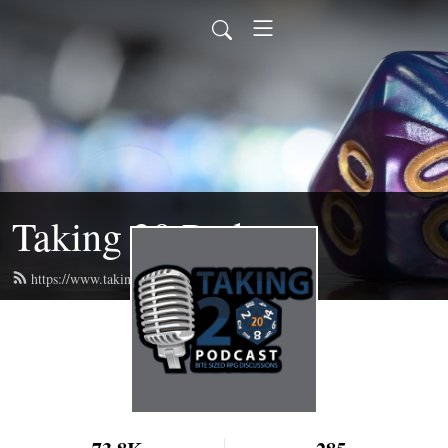
Taking 20 Podcast
https://www.taking20podcast.com/feed.xml