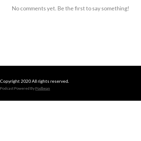
No comments yet. Be the first to say something!
Copyright 2020 All rights reserved.
Podcast Powered By
Podbean