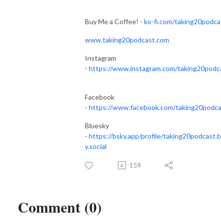
Buy Me a Coffee! -
ko-fi.com/taking20podca
www.taking20podcast.com
Instagram
-
https://www.instagram.com/taking20podc
Facebook
-
https://www.facebook.com/taking20podca
Bluesky
-
https://bsky.app/profile/taking20podcast.
y.social
159
Comment (0)