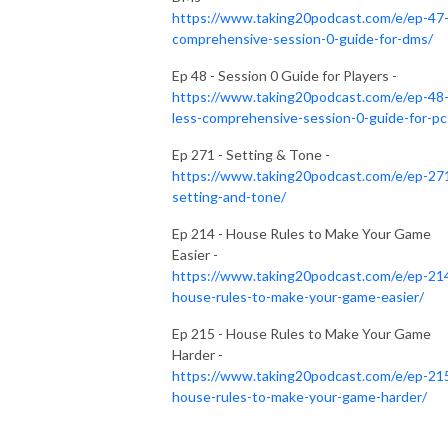
https://www.taking20podcast.com/e/ep-47
comprehensive-session-0-guide-for-dms/
Ep 48 - Session 0 Guide for Players -
https://www.taking20podcast.com/e/ep-48
less-comprehensive-session-0-guide-for-pc
Ep 271 - Setting & Tone -
https://www.taking20podcast.com/e/ep-27
setting-and-tone/
Ep 214 - House Rules to Make Your Game
Easier -
https://www.taking20podcast.com/e/ep-21
house-rules-to-make-your-game-easier/
Ep 215 - House Rules to Make Your Game
Harder -
https://www.taking20podcast.com/e/ep-21
house-rules-to-make-your-game-harder/