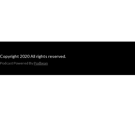
Copyright 2020 All rights reserved.
Podcast Powered By
Podbean