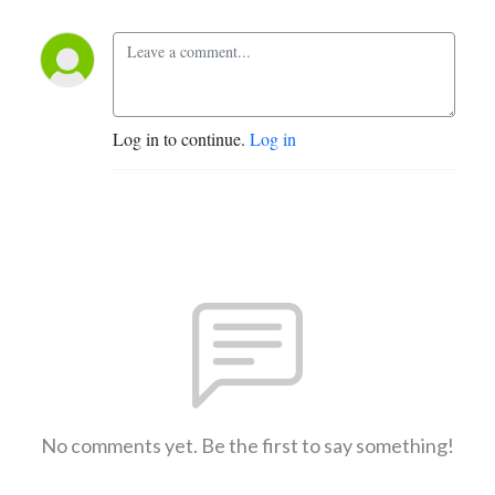
Log in to continue.
Log in
No comments yet. Be the first to say something!