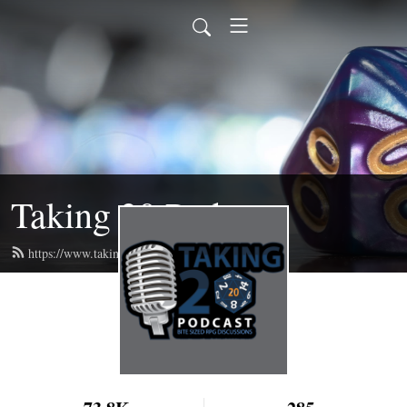
Taking 20 Podcast
https://www.taking20podcast.com/feed.xml