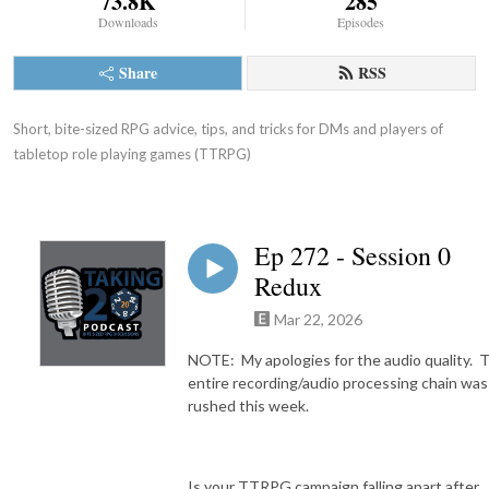
73.8K
285
Downloads
Episodes
Share
RSS
Short, bite-sized RPG advice, tips, and tricks for DMs and players of 
tabletop role playing games (TTRPG)
Ep 272 - Session 0
Redux
Mar 22, 2026
NOTE: My apologies for the audio quality. 
entire recording/audio processing chain was
rushed this week.
Is your TTRPG campaign falling apart after