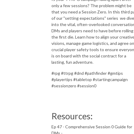
only a few sessions? The problem might be
that you need a Session Zero. In this third p
of our "setting expectations" series we div
into the vital, often-overlooked conversatio
DMs and players need to have before rolling
the first die. Learn how to align your creativ
visions, manage game logistics, and agree o
crucial player safety tools to ensure everyo
is on board with the social contract for a
lasting, fun adventure.
#rpg #ttrpg #dnd #pathfinder #gmtips
#playertips #tabletop #startingcampaign
#sessionzero #session0
Resources:
Ep 47 - Comprehensive Session 0 Guide for
DMs -